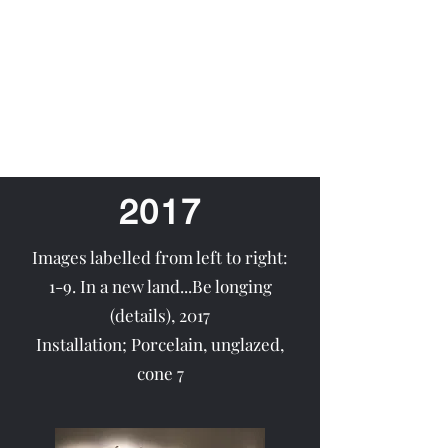
Nurgül Rodriguez
2017
Images labelled from left to right:
1-9. In a new land...Be longing
(details), 2017
Installation; Porcelain, unglazed,
cone 7